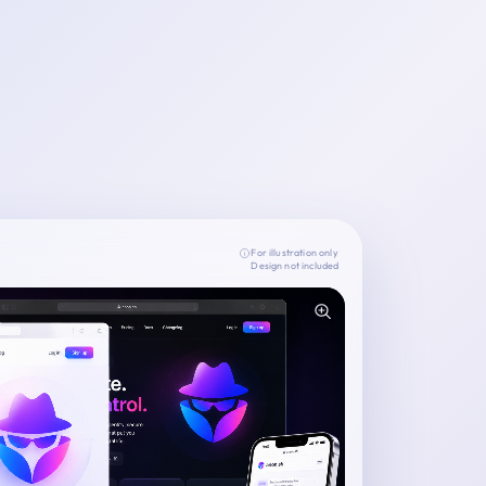
For illustration only
Design not included