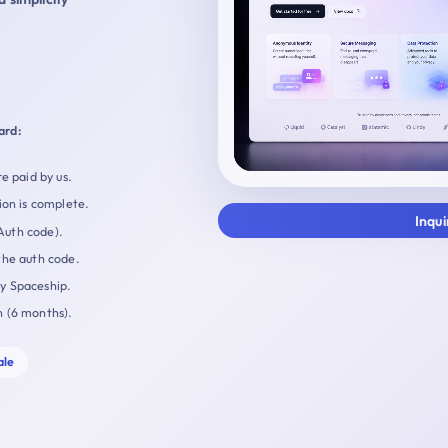
ard:
e paid by us.
ion is complete.
Inqu
Auth code).
the auth code.
by Spaceship.
n (6 months).
ale