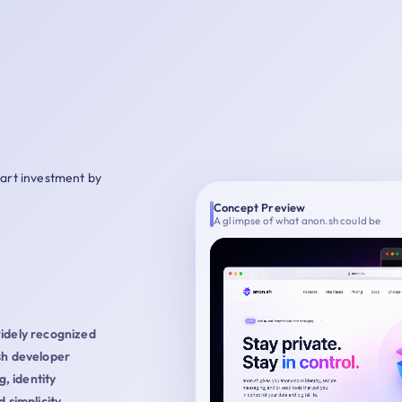
mart investment by
Concept Preview
A glimpse of what anon.sh could be
widely recognized
sh developer
g, identity
 simplicity