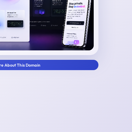
ire About This Domain