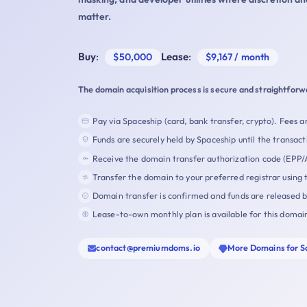
matter.
Buy
:
Lease
:
$50,000
$9,167 / month
The domain acquisition process is secure and straightforw
Pay via Spaceship (card, bank transfer, crypto). Fees ar
Funds are securely held by Spaceship until the transact
Receive the domain transfer authorization code (EPP/
Transfer the domain to your preferred registrar using 
Domain transfer is confirmed and funds are released 
Lease-to-own monthly plan is available for this domai
contact@premiumdoms.io
More Domains for S