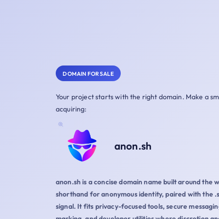
DOMAIN FOR SALE
Your project starts with the right domain. Make a s
acquiring:
anon.sh
anon.sh is a concise domain name built around the 
shorthand for anonymous identity, paired with the .
signal. It fits privacy-focused tools, secure messagin
masking, and developer utilities where discretion and